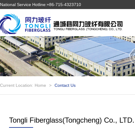
National Service Hotline:+86-715-4323710
Current Location:
Home
>
Contact Us
Tongli Fiberglass(Tongcheng) Co., LTD.