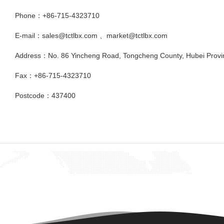
Phone：+86-715-4323710
E-mail：sales@tctlbx.com 、market@tctlbx.com
Address：No. 86 Yincheng Road, Tongcheng County, Hubei Provi
Fax：+86-715-4323710
Postcode：437400