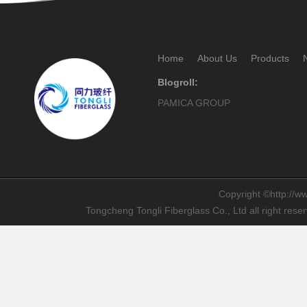
Home
About Us
Products
Blogroll:
PAMICA GROUP
Copyright ©http://ww
Tongcheng Tongli Fiberglass Co., Ltd all right res