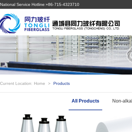
National Service Hotline:+86-715-4323710
Current Location:
Home
>
Products
All Products
Non-alkal