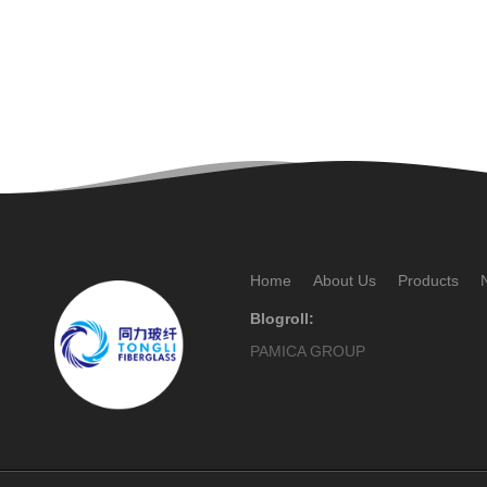
Home
About Us
Products
Blogroll:
PAMICA GROUP