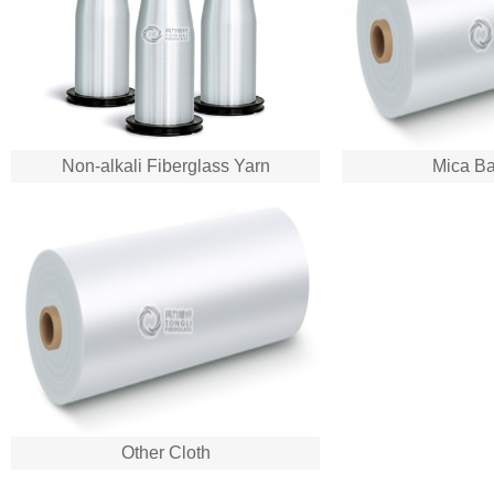
Non-alkali Fiberglass Yarn
Mica Ba
Other Cloth