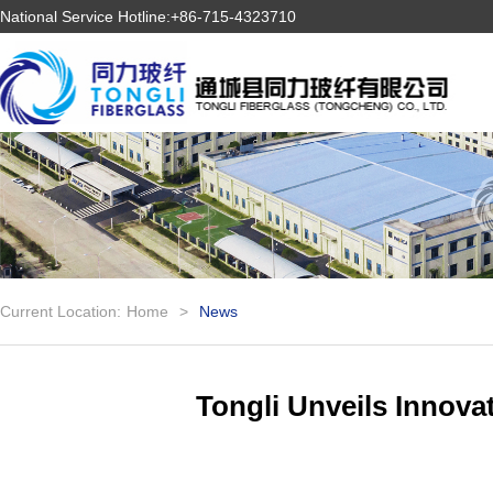
National Service Hotline:+86-715-4323710
Current Location:
Home
>
News
Tongli Unveils Innova