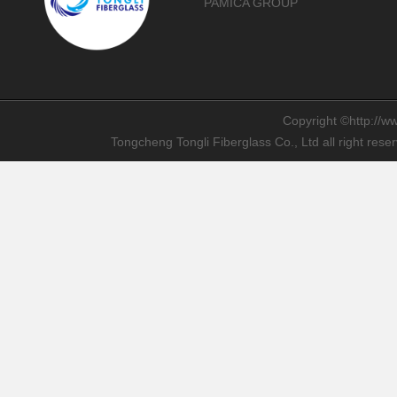
PAMICA GROUP
Copyright ©http://ww
Tongcheng Tongli Fiberglass Co., Ltd all right res