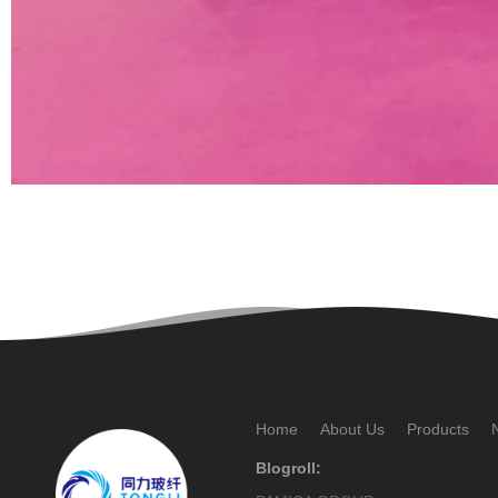
Home
About Us
Products
Blogroll: