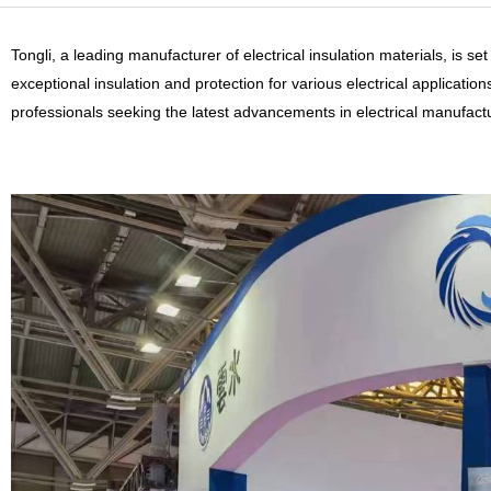
Tongli, a leading manufacturer of electrical insulation materials, is s
exceptional insulation and protection for various electrical applicatio
professionals seeking the latest advancements in electrical manufact