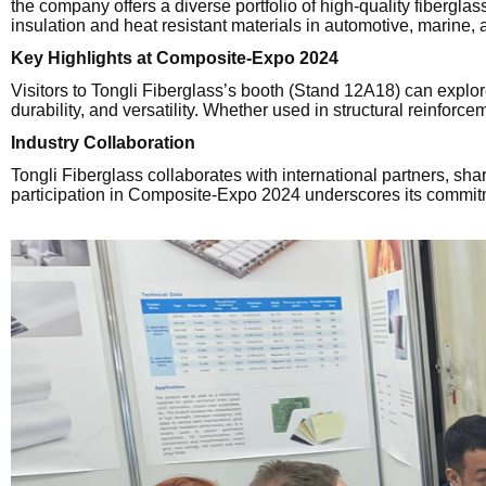
the company offers a diverse portfolio of high-quality fibergla
insulation and heat resistant materials in automotive, marine, 
Key Highlights at Composite-Expo 2024
Visitors to Tongli Fiberglass’s booth (Stand 12A18) can explo
durability, and versatility. Whether used in structural reinforce
Industry Collaboration
Tongli Fiberglass collaborates with international partners, s
participation in Composite-Expo 2024 underscores its commitm