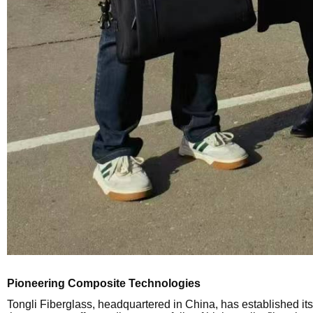
Pioneering Composite Technologies
Tongli Fiberglass, headquartered in China, has established its