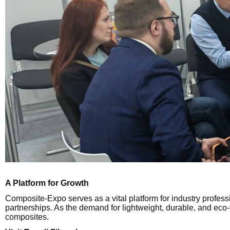
A Platform for Growth
Composite-Expo serves as a vital platform for industry profe
partnerships. As the demand for lightweight, durable, and eco-f
composites.