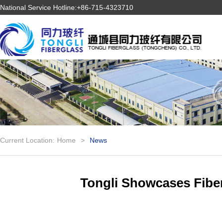
National Service Hotline:+86-715-4323710
Current Location:
Home
>
News
Tongli Showcases Fibe