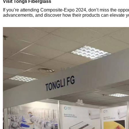
Visit Tongli Fiberglass
If you’re attending Composite-Expo 2024, don’t miss the opport
advancements, and discover how their products can elevate y