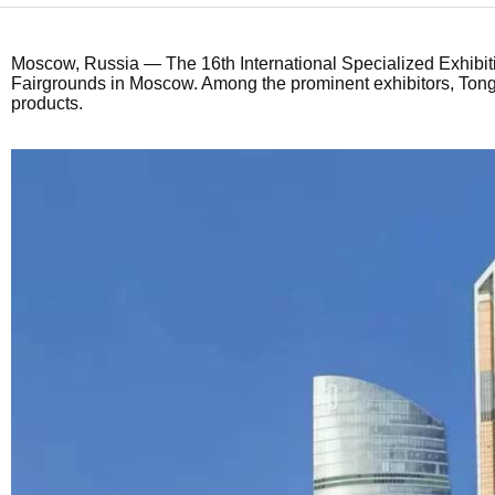
Moscow, Russia
— The 16th International Specialized Exhibit
Fairgrounds in Moscow. Among the prominent exhibitors,
Tong
products.