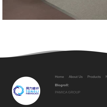
Home
About Us
Products
Blogroll:
PAMICA GROUP